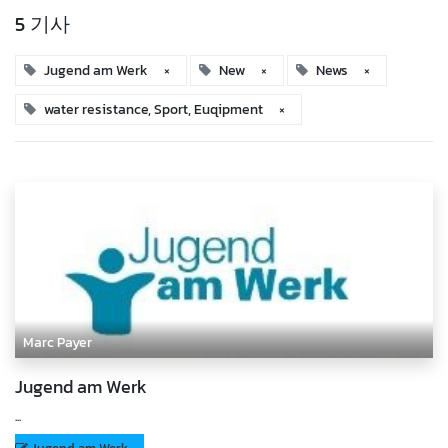
5 기사
Jugend am Werk
×
New
×
News
×
water resistance, Sport, Euqipment
×
Marc Payer
Jugend am Werk
...