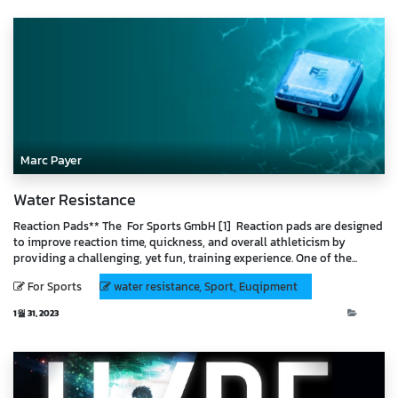
Marc Payer
Water Resistance
Reaction Pads** The For Sports GmbH [1] Reaction pads are designed
to improve reaction time, quickness, and overall athleticism by
providing a challenging, yet fun, training experience. One of the...
For Sports
water resistance, Sport, Euqipment
1월 31, 2023
Blog