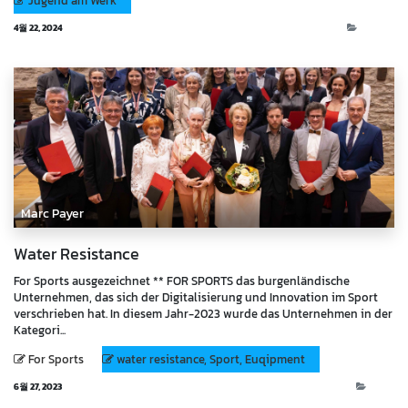
Jugend am Werk
4월 22, 2024
Events
Marc Payer
Water Resistance
For Sports ausgezeichnet ** FOR SPORTS das burgenländische
Unternehmen, das sich der Digitalisierung und Innovation im Sport
verschrieben hat. In diesem Jahr-2023 wurde das Unternehmen in der
Kategori...
For Sports
water resistance, Sport, Euqipment
6월 27, 2023
Blog