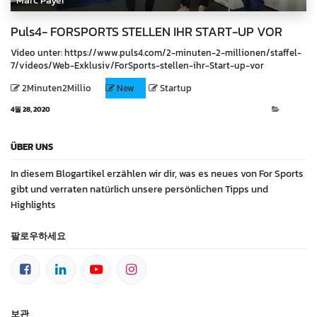
Marc Payer
Puls4- FORSPORTS STELLEN IHR START-UP VOR
Video unter: https://www.puls4.com/2-minuten-2-millionen/staffel-
7/videos/Web-Exklusiv/ForSports-stellen-ihr-Start-up-vor
2Minuten2Millio
New
Startup
4월 28, 2020
Video
ÜBER UNS
In diesem Blogartikel erzählen wir dir, was es neues von For Sports
gibt und verraten natürlich unsere persönlichen Tipps und
Highlights
팔로우하세요
보관