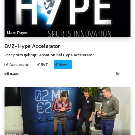
Marc Payer
BVZ- Hype Accelerator
For Sports gelingt Sensation bei Hype Accelerator ......
Accelerator
BVZ
News
5월 11, 2021
News