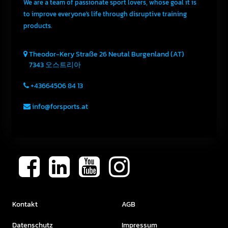
We are a team of passionate sport lovers, whose goal it is
to improve everyone's life through disruptive training
products.
Theodor-Kery Straße 26
Neutal
Burgenland (AT)
7343
오스트리아
+43664506 84 13
info@forsports.at
Kontakt
AGB
Datenschutz
Impressum