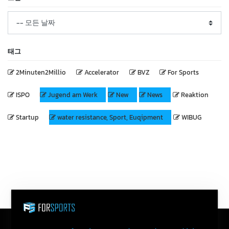
태그
2Minuten2Millio
Accelerator
BVZ
For Sports
ISPO
Jugend am Werk
New
News
Reaktion
Startup
water resistance, Sport, Euqipment
WIBUG