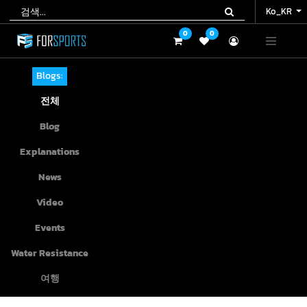
Ko_KR
Ko_KR
0
0
0
0
Blogs:
전체
Blog
Explanations
News
Video
Events
Water Resistance
여행