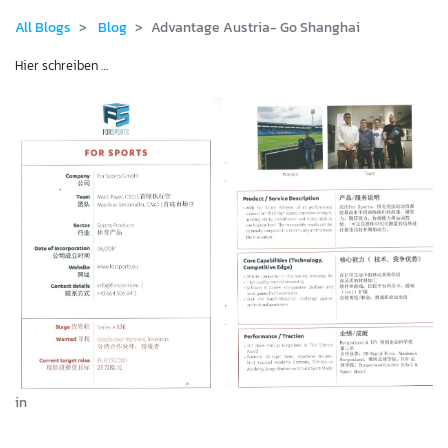
All Blogs
Blog
Advantage Austria- Go Shanghai
Hier schreiben …
in
Blog