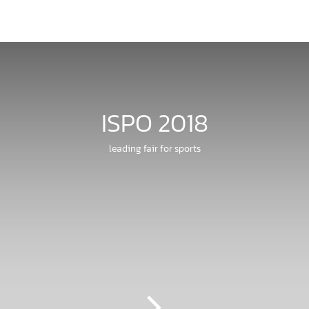
ISPO 2018
leading fair for sports