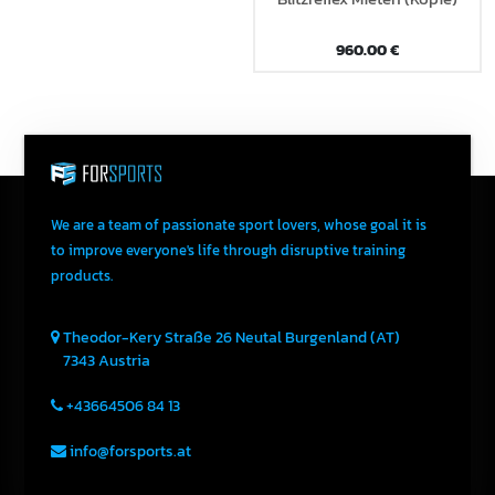
960.00
€
We are a team of passionate sport lovers, whose goal it is
to improve everyone's life through disruptive training
products.
Theodor-Kery Straße 26
Neutal
Burgenland (AT)
7343
Austria
+43664506 84 13
info@forsports.at