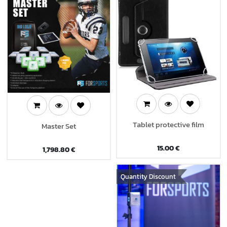
Tablet protective film
Master Set
15.00
€
1,798.80
€
Quantity Discount