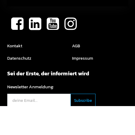
Kontakt
AGB
Datenschutz
Impressum
Sei der Erste, der informiert wird
Newsletter Anmeldung:
English (US)