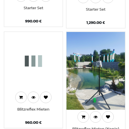
Starter Set
Starter Set
990.00
€
1,290.00
€
Blitzreflex Mieten
960.00
€
Blitzreflex Mieten (Kopie)