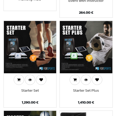
Event with Instructor
264.00
€
Starter Set
Starter Set Plus
1,290.00
€
1,410.00
€