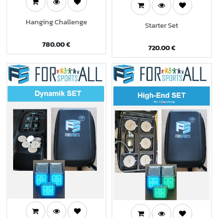
Hanging Challenge
Starter Set
780.00
€
720.00
€