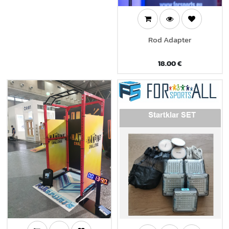
Rod Adapter
18.00
€