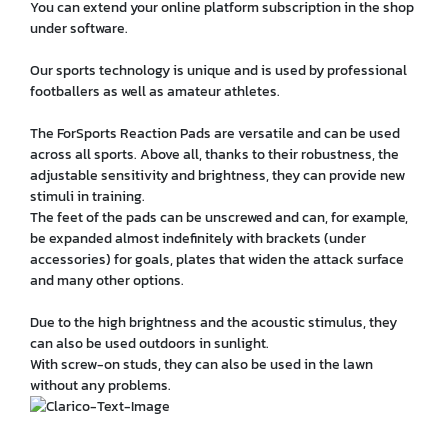
You can extend your online platform subscription in the shop
under software.
Our sports technology is unique and is used by professional
footballers as well as amateur athletes.
The ForSports Reaction Pads are versatile and can be used
across all sports. Above all, thanks to their robustness, the
adjustable sensitivity and brightness, they can provide new
stimuli in training.
The feet of the pads can be unscrewed and can, for example,
be expanded almost indefinitely with brackets (under
accessories) for goals, plates that widen the attack surface
and many other options.
Due to the high brightness and the acoustic stimulus, they
can also be used outdoors in sunlight.
With screw-on studs, they can also be used in the lawn
without any problems.