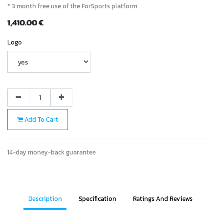
* 3 month free use of the ForSports platform
1,410.00
€
Logo
Add To Cart
14-day money-back guarantee
Description
Specification
Ratings And Reviews