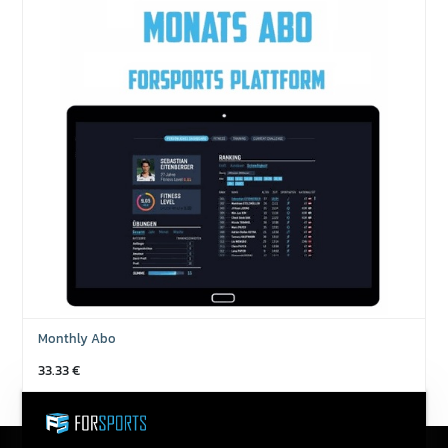
Monthly Abo
33.33
€