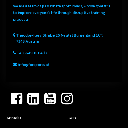
We are a team of passionate sport lovers, whose goal it is
to improve everyone's life through disruptive training
products.
Theodor-Kery Straße 26
Neutal
Burgenland (AT)
7343
Austria
+43664506 84 13
info@forsports.at
Kontakt
AGB