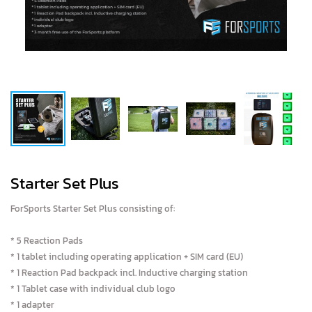
Starter Set Plus
ForSports Starter Set Plus consisting of:
* 5 Reaction Pads
* 1 tablet including operating application + SIM card (EU)
* 1 Reaction Pad backpack incl. Inductive charging station
* 1 Tablet case with individual club logo
* 1 adapter