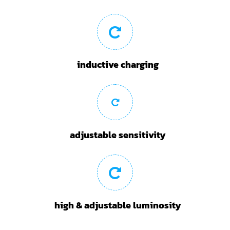
inductive charging
adjustable sensitivity
high & adjustable luminosity