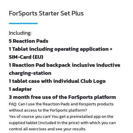
ForSports Starter Set Plus
Including:
5 Reaction Pads
1 Tablet including operating application +
SIM-Card (EU)
1 Reaction Pad backpack inclusive inductive
charging-station
1 tablet case with individual Club Logo
1 adapter
3 month free use of the ForSports platform
FAQ: Can I use the Reaction Pads and Forsports products
without access to the ForSports platform?
Yes of course you can! You get a preinstalled app on the
supplied tablet (included in the price) with which you can
control all exercises and see your results.