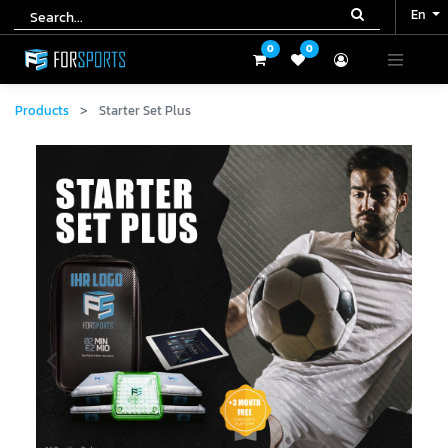
En
En
0
0
0
0
Products
Starter Set Plus