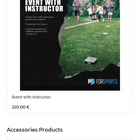
Event with Instructor
220.00
€
Accessories Products