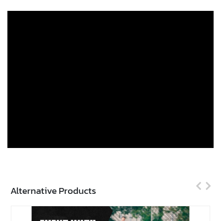
Alternative Products