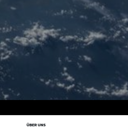
ÜBER UNS