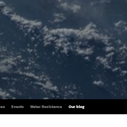
deo
Events
Water Resistance
Our blog