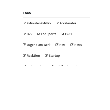
TAGS
2Minuten2Millio
Accelerator
BVZ
For Sports
ISPO
Jugend am Werk
New
News
Reaktion
Startup
water resistance, Sport, Euqipment
WIBUG