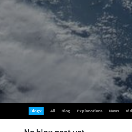
Blogs:
All
Blog
Explanations
News
Vi
No blog post yet.