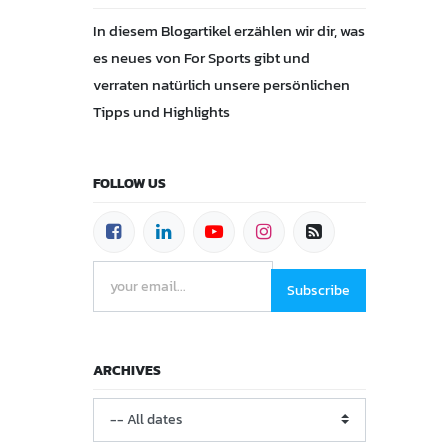
In diesem Blogartikel erzählen wir dir, was
es neues von For Sports gibt und
verraten natürlich unsere persönlichen
Tipps und Highlights
FOLLOW US
Subscribe
ARCHIVES