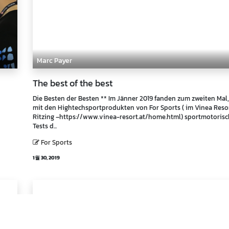
Marc Payer
The best of the best
Die Besten der Besten ** Im Jänner 2019 fanden zum zweiten Mal,
mit den Hightechsportprodukten von For Sports ( im Vinea Reso
Ritzing –https://www.vinea-resort.at/home.html) sportmotoris
Tests d...
For Sports
1월 30, 2019