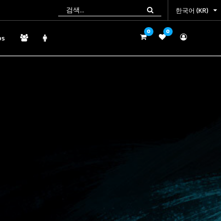
한국어 (KR)
한국어 (KR)
0
0
0
0
ps
ps