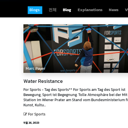
Blogs:
전체
Blog
Explanations
News
V
Marc Payer
Water Resistance
For Sports - Tag des Sports** For Sports am Tag des Sport ist
Bewegung, Sport ist Begegnung. Tolle Atmosphäre bei der Mi
Station im Wiener Prater am Stand vom Bundesministerium f
Kunst, Kultu...
For Sports
9월 26, 2023