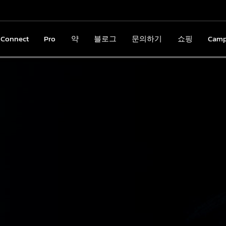
nConnect
gnConnect
Pro
Pro
약
약
블로그
블로그
문의하기
문의하기
쇼핑
쇼핑
Cam
Cam