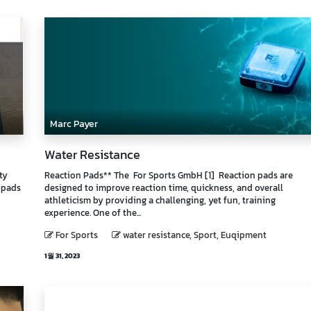
Marc Payer
Water Resistance
ty
Reaction Pads** The For Sports GmbH [1] Reaction pads are
 pads
designed to improve reaction time, quickness, and overall
athleticism by providing a challenging, yet fun, training
experience. One of the...
For Sports
water resistance, Sport, Euqipment
1월 31, 2023