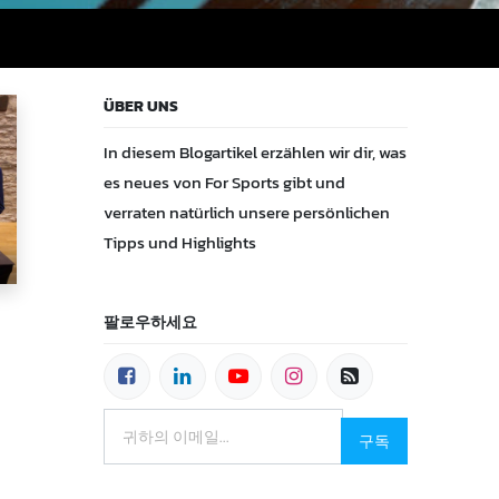
ÜBER UNS
In diesem Blogartikel erzählen wir dir, was
es neues von For Sports gibt und
verraten natürlich unsere persönlichen
Tipps und Highlights
팔로우하세요
구독