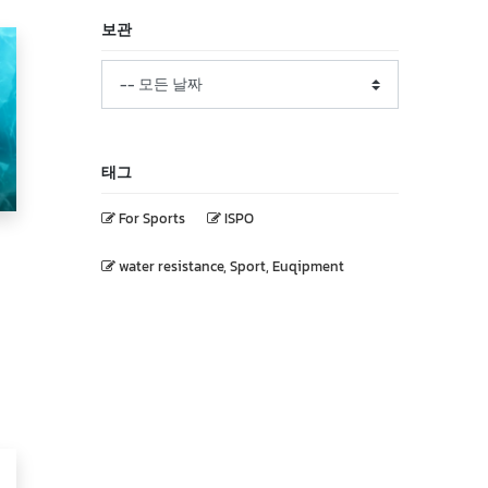
보관
태그
For Sports
ISPO
water resistance, Sport, Euqipment