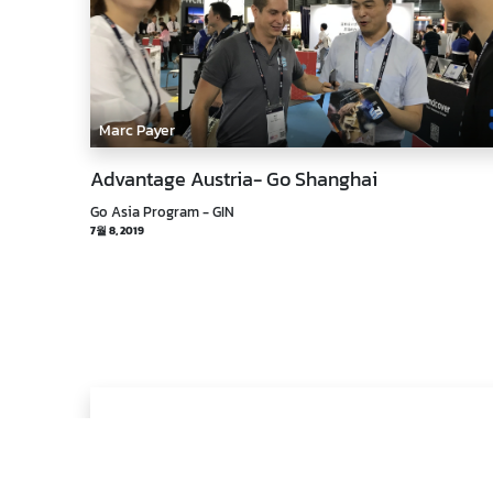
Marc Payer
Advantage Austria- Go Shanghai
Go Asia Program - GIN
7월 8, 2019