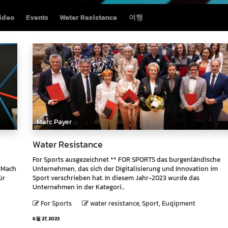
ideo
Events
Water Resistance
여행
Marc Payer
Water Resistance
For Sports ausgezeichnet ** FOR SPORTS das burgenländische
t Mach
Unternehmen, das sich der Digitalisierung und Innovation im
ür
Sport verschrieben hat. In diesem Jahr-2023 wurde das
Unternehmen in der Kategori...
For Sports
water resistance, Sport, Euqipment
6월 27, 2023