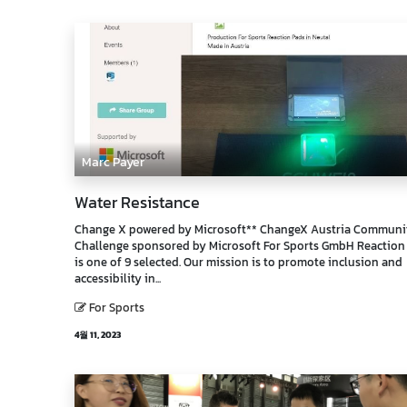
Marc Payer
Water Resistance
Change X powered by Microsoft** ChangeX Austria Communi
Challenge sponsored by Microsoft For Sports GmbH Reaction
is one of 9 selected. Our mission is to promote inclusion and
accessibility in...
For Sports
4월 11, 2023