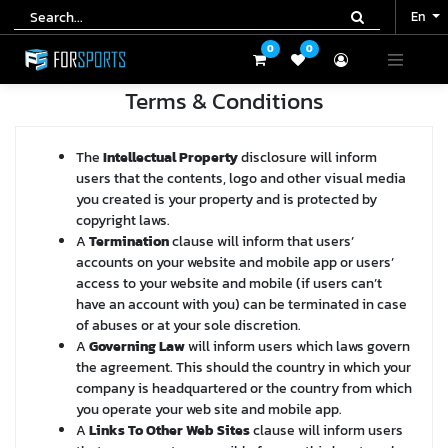
En
En
0
0
0
0
Terms & Conditions
The
Intellectual Property
disclosure will inform
users that the contents, logo and other visual media
you created is your property and is protected by
copyright laws.
A
Termination
clause will inform that users’
accounts on your website and mobile app or users’
access to your website and mobile (if users can’t
have an account with you) can be terminated in case
of abuses or at your sole discretion.
A
Governing Law
will inform users which laws govern
the agreement. This should the country in which your
company is headquartered or the country from which
you operate your web site and mobile app.
A
Links To Other Web Sites
clause will inform users