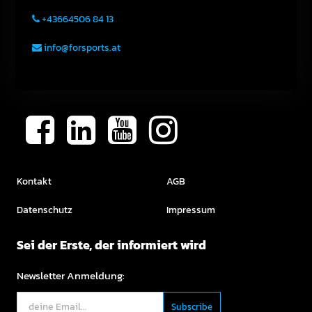
+43664506 84 13
info@forsports.at
Kontakt
AGB
Datenschutz
Impressum
Sei der Erste, der informiert wird
Newsletter Anmeldung: