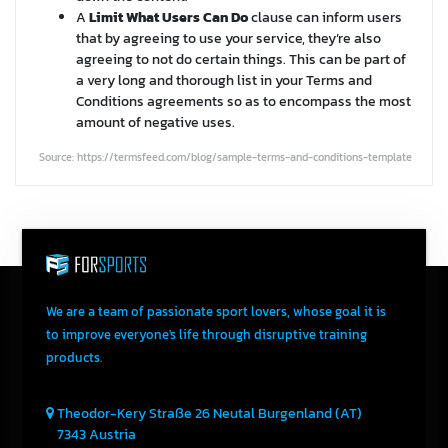
A
Limit What Users Can Do
clause can inform users
that by agreeing to use your service, they’re also
agreeing to not do certain things. This can be part of
a very long and thorough list in your Terms and
Conditions agreements so as to encompass the most
amount of negative uses.
Source: https://termsfeed.com/blog/sample-terms-and-conditions-template
We are a team of passionate sport lovers, whose goal it is
to improve everyone's life through disruptive training
products.
Theodor-Kery Straße 26
Neutal
Burgenland (AT)
7343
Austria