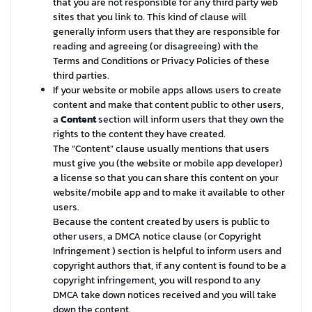
that you are not responsible for any third party web
sites that you link to. This kind of clause will
generally inform users that they are responsible for
reading and agreeing (or disagreeing) with the
Terms and Conditions or Privacy Policies of these
third parties.
If your website or mobile apps allows users to create
content and make that content public to other users,
a
Content
section will inform users that they own the
rights to the content they have created.
The “Content” clause usually mentions that users
must give you (the website or mobile app developer)
a license so that you can share this content on your
website/mobile app and to make it available to other
users.
Because the content created by users is public to
other users, a DMCA notice clause (or Copyright
Infringement ) section is helpful to inform users and
copyright authors that, if any content is found to be a
copyright infringement, you will respond to any
DMCA take down notices received and you will take
down the content.